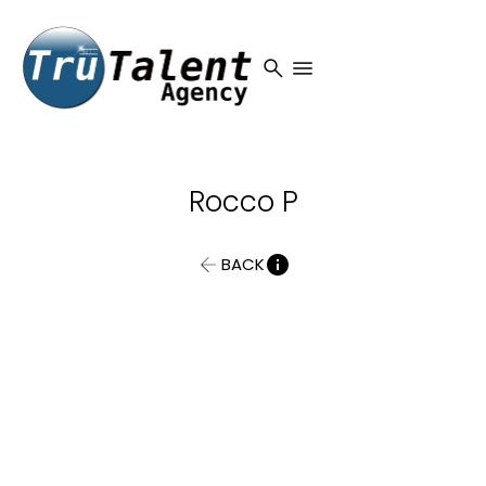
search
menu
Rocco
P
BACK