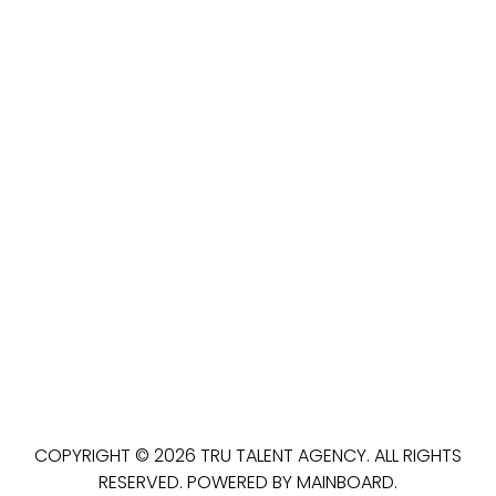
COPYRIGHT ©
2026
TRU TALENT AGENCY
. ALL RIGHTS
RESERVED. POWERED BY
MAINBOARD
.