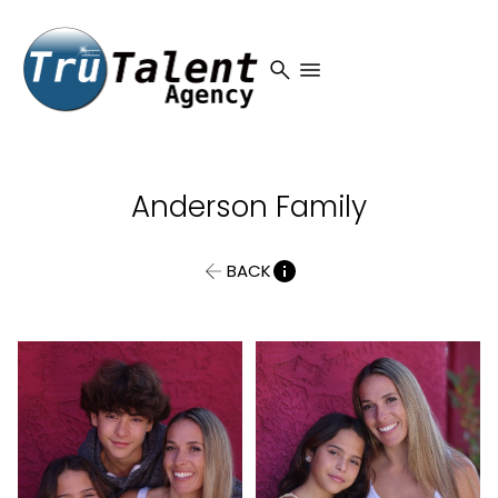
search
menu
Anderson
Family
BACK