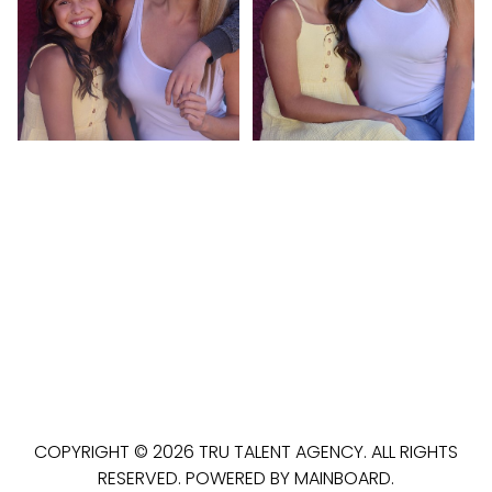
COPYRIGHT ©
2026
TRU TALENT AGENCY
. ALL RIGHTS
RESERVED. POWERED BY
MAINBOARD
.