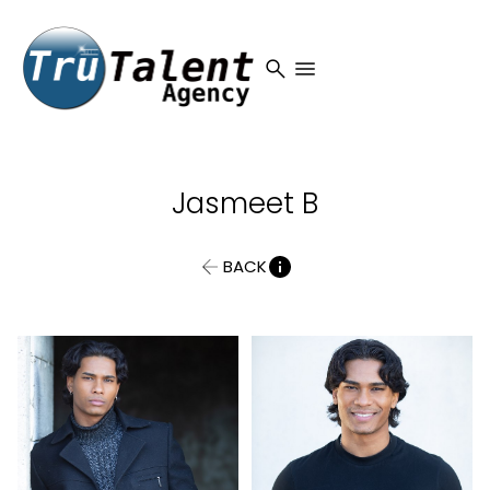
search
menu
Jasmeet
B
BACK