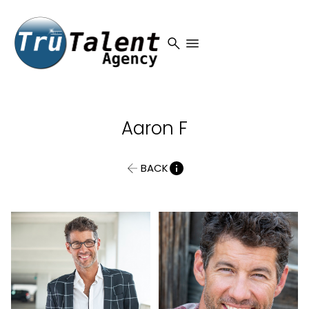
search
menu
Aaron
F
BACK