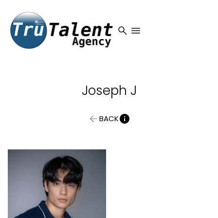
search
menu
Joseph
J
BACK