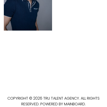
COPYRIGHT ©
2026
TRU TALENT AGENCY
. ALL RIGHTS
RESERVED. POWERED BY
MAINBOARD
.