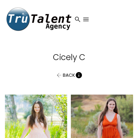
search
menu
Cicely
C
BACK