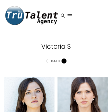
search
menu
Victoria
S
BACK