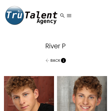
search
menu
River
P
BACK