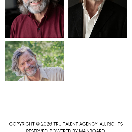
COPYRIGHT ©
2026
TRU TALENT AGENCY
. ALL RIGHTS
RESERVED. POWERED BY
MAINBOARD
.