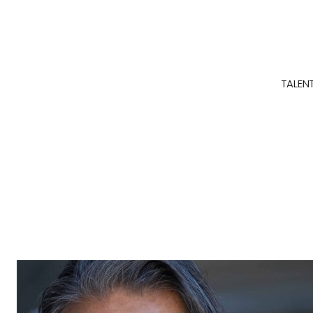
TALEN