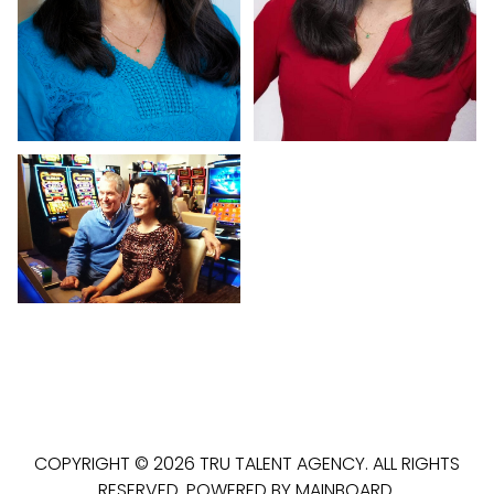
COPYRIGHT ©
2026
TRU TALENT AGENCY
. ALL RIGHTS
RESERVED. POWERED BY
MAINBOARD
.