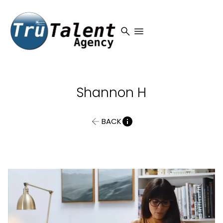
search
menu
Shannon
H
BACK