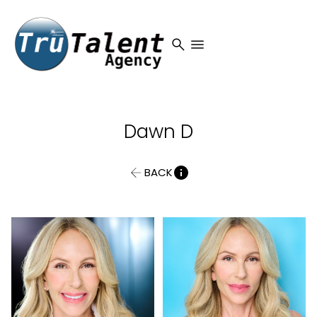
search
menu
Dawn
D
BACK