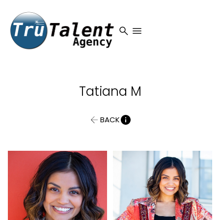
search
menu
Tatiana
M
BACK