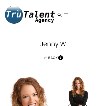
search
menu
Jenny
W
BACK