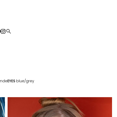
search
onde
EYES
blue/grey