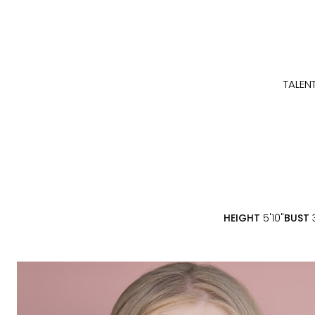
TALEN
HEIGHT
5'10"
BUST