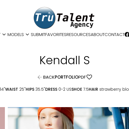
expand_more
expand_more
T
MODELS
SUBMIT
FAVORITES
RESOURCES
ABOUT
CONTACT
Kendall
S
favorite
BACK
PORTFOLIO
PDF
34"
WAIST
25"
HIPS
35.5"
DRESS
0-2 US
SHOE
7.5
HAIR
strawberry bl